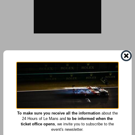
To make sure you receive all the information
about the
24 Hours of Le Mans and
to be informed when the
ticket office opens
, we invite you to subscribe to the
event's newsletter.