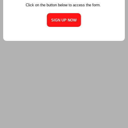
Click on the button below to access the form.
SIGN UP NOW