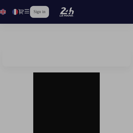
Dialog
fr
Current
Sign in
Language
Official
Ticket
Shop
|
24
Heures
du
Mans
2026