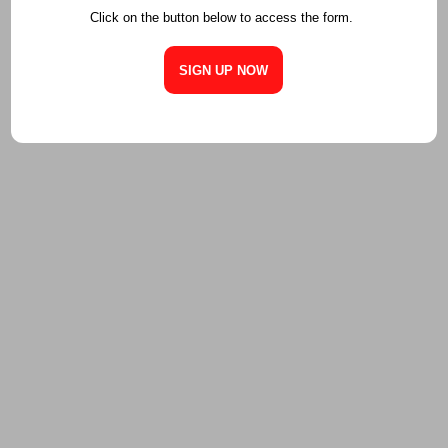
Click on the button below to access the form.
SIGN UP NOW