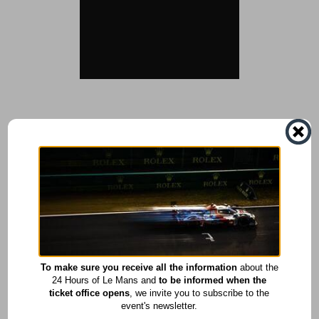
To make sure you receive all the information
about the
24 Hours of Le Mans and
to be informed when the
ticket office opens
, we invite you to subscribe to the
event's newsletter.